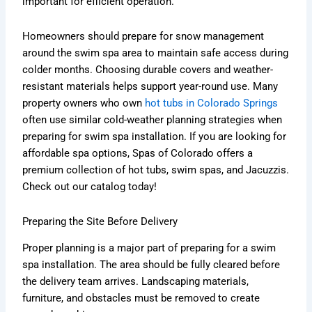
important for efficient operation.
Homeowners should prepare for snow management
around the swim spa area to maintain safe access during
colder months. Choosing durable covers and weather-
resistant materials helps support year-round use. Many
property owners who own
hot tubs in Colorado Springs
often use similar cold-weather planning strategies when
preparing for swim spa installation. If you are looking for
affordable spa options, Spas of Colorado offers a
premium collection of hot tubs, swim spas, and Jacuzzis.
Check out our catalog today!
Preparing the Site Before Delivery
Proper planning is a major part of preparing for a swim
spa installation. The area should be fully cleared before
the delivery team arrives. Landscaping materials,
furniture, and obstacles must be removed to create