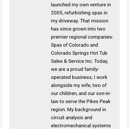
launched my own venture in
2005, refurbishing spas in
my driveway. That mission
has since grown into two
premier regional companies:
Spas of Colorado and
Colorado Springs Hot Tub
Sales & Service Inc. Today,
we are a proud family-
operated business; I work
alongside my wife, two of
our children, and our son-in-
law to serve the Pikes Peak
region. My background in
circuit analysis and
electromechanical systems