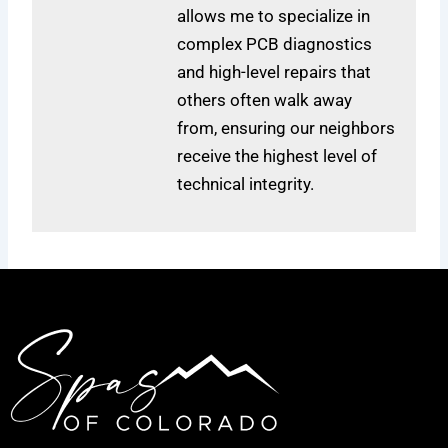
allows me to specialize in
complex PCB diagnostics
and high-level repairs that
others often walk away
from, ensuring our neighbors
receive the highest level of
technical integrity.