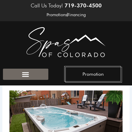
Skip
Call Us Today!
719-370-4500
to
Promotions
Financing
content
Promotion
Outdoor Accessories