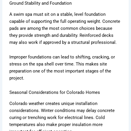
Ground Stability and Foundation
A swim spa must sit on a stable, level foundation
capable of supporting the full operating weight. Concrete
pads are among the most common choices because
they provide strength and durability. Reinforced decks
may also work if approved by a structural professional.
Improper foundations can lead to shifting, cracking, or
stress on the spa shell over time. This makes site
preparation one of the most important stages of the
project.
Seasonal Considerations for Colorado Homes
Colorado weather creates unique installation
considerations. Winter conditions may delay concrete
curing or trenching work for electrical lines. Cold
temperatures also make proper insulation more