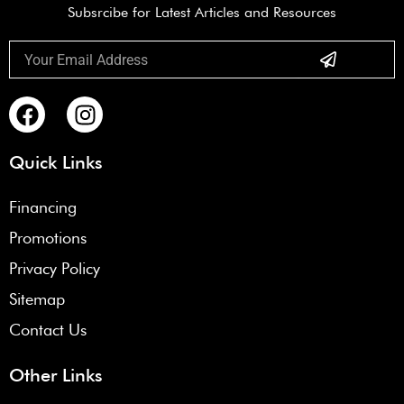
Subsrcibe for Latest Articles and Resources
Submit
Email
F
I
a
n
c
s
Quick Links
e
t
b
a
Financing
o
g
Promotions
o
r
k
a
Privacy Policy
m
Sitemap
Contact Us
Other Links