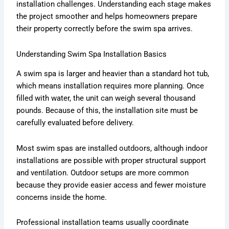
installation challenges. Understanding each stage makes
the project smoother and helps homeowners prepare
their property correctly before the swim spa arrives.
Understanding Swim Spa Installation Basics
A swim spa is larger and heavier than a standard hot tub,
which means installation requires more planning. Once
filled with water, the unit can weigh several thousand
pounds. Because of this, the installation site must be
carefully evaluated before delivery.
Most swim spas are installed outdoors, although indoor
installations are possible with proper structural support
and ventilation. Outdoor setups are more common
because they provide easier access and fewer moisture
concerns inside the home.
Professional installation teams usually coordinate