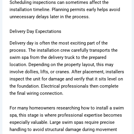
Scheduling inspections can sometimes affect the
installation timeline. Planning permits early helps avoid
unnecessary delays later in the process.
Delivery Day Expectations
Delivery day is often the most exciting part of the
process. The installation crew carefully transports the
swim spa from the delivery truck to the prepared
location. Depending on the property layout, this may
involve dollies, lifts, or cranes. After placement, installers
inspect the unit for damage and verify that it sits level on
the foundation. Electrical professionals then complete
the final wiring connection.
For many homeowners researching how to install a swim
spa, this stage is where professional expertise becomes
especially valuable. Large swim spas require precise
handling to avoid structural damage during movement