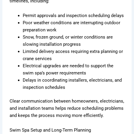
timelines, including:
Permit approvals and inspection scheduling delays
Poor weather conditions are interrupting outdoor
preparation work
Snow, frozen ground, or winter conditions are
slowing installation progress
Limited delivery access requiring extra planning or
crane services
Electrical upgrades are needed to support the
swim spa’s power requirements
Delays in coordinating installers, electricians, and
inspection schedules
Clear communication between homeowners, electricians,
and installation teams helps reduce scheduling problems
and keeps the process moving more efficiently.
Swim Spa Setup and Long-Term Planning