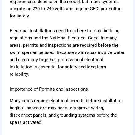
requirements depend on the model, but many systems
operate on 220 to 240 volts and require GFCI protection
for safety.
Electrical installations need to adhere to local building
regulations and the National Electrical Code. In many
areas, permits and inspections are required before the
swim spa can be used. Because swim spas involve water
and electricity together, professional electrical
installation is essential for safety and long-term
reliability.
Importance of Permits and Inspections
Many cities require electrical permits before installation
begins. Inspectors may need to approve wiring,
disconnect panels, and grounding systems before the
spa is activated.