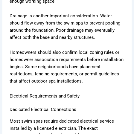
enough working space.
Drainage is another important consideration. Water
should flow away from the swim spa to prevent pooling
around the foundation. Poor drainage may eventually
affect both the base and nearby structures.
Homeowners should also confirm local zoning rules or
homeowner association requirements before installation
begins. Some neighborhoods have placement
restrictions, fencing requirements, or permit guidelines
that affect outdoor spa installations.
Electrical Requirements and Safety
Dedicated Electrical Connections
Most swim spas require dedicated electrical service
installed by a licensed electrician. The exact