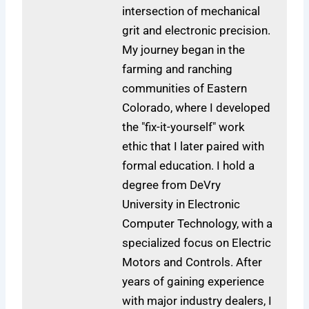
intersection of mechanical
grit and electronic precision.
My journey began in the
farming and ranching
communities of Eastern
Colorado, where I developed
the "fix-it-yourself" work
ethic that I later paired with
formal education. I hold a
degree from DeVry
University in Electronic
Computer Technology, with a
specialized focus on Electric
Motors and Controls. After
years of gaining experience
with major industry dealers, I