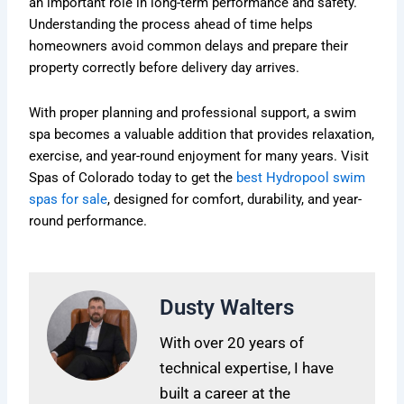
an important role in long-term performance and safety.
Understanding the process ahead of time helps
homeowners avoid common delays and prepare their
property correctly before delivery day arrives.
With proper planning and professional support, a swim
spa becomes a valuable addition that provides relaxation,
exercise, and year-round enjoyment for many years. Visit
Spas of Colorado today to get the
best Hydropool swim
spas for sale
, designed for comfort, durability, and year-
round performance.
Dusty Walters
With over 20 years of
technical expertise, I have
built a career at the