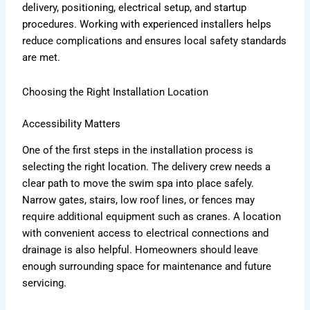
delivery, positioning, electrical setup, and startup
procedures. Working with experienced installers helps
reduce complications and ensures local safety standards
are met.
Choosing the Right Installation Location
Accessibility Matters
One of the first steps in the installation process is
selecting the right location. The delivery crew needs a
clear path to move the swim spa into place safely.
Narrow gates, stairs, low roof lines, or fences may
require additional equipment such as cranes. A location
with convenient access to electrical connections and
drainage is also helpful. Homeowners should leave
enough surrounding space for maintenance and future
servicing.