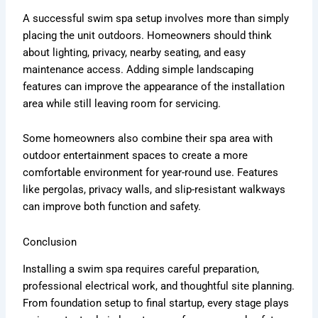
A successful swim spa setup involves more than simply
placing the unit outdoors. Homeowners should think
about lighting, privacy, nearby seating, and easy
maintenance access. Adding simple landscaping
features can improve the appearance of the installation
area while still leaving room for servicing.
Some homeowners also combine their spa area with
outdoor entertainment spaces to create a more
comfortable environment for year-round use. Features
like pergolas, privacy walls, and slip-resistant walkways
can improve both function and safety.
Conclusion
Installing a swim spa requires careful preparation,
professional electrical work, and thoughtful site planning.
From foundation setup to final startup, every stage plays