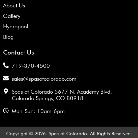
About Us
Gallery
Hydropool
Blog
Contact Us
719-370-4500
sales@spasofcolorado.com
Spas of Colorado 5677 N. Academy Blvd.
Colorado Springs, CO 80918
Mon-Sun: 10am-6pm
Copyright © 2026. Spas of Colorado. All Rights Reserved.