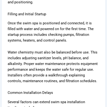
and positioning.
Filling and Initial Startup
Once the swim spa is positioned and connected, it is
filled with water and powered on for the first time. The
startup process includes checking pumps, filtration
systems, heaters, and control panels.
Water chemistry must also be balanced before use. This
includes adjusting sanitizer levels, pH balance, and
alkalinity. Proper water maintenance protects equipment
performance and keeps the water safe for regular use.
Installers often provide a walkthrough explaining
controls, maintenance routines, and filtration schedules.
Common Installation Delays
Several factors can extend swim spa installation