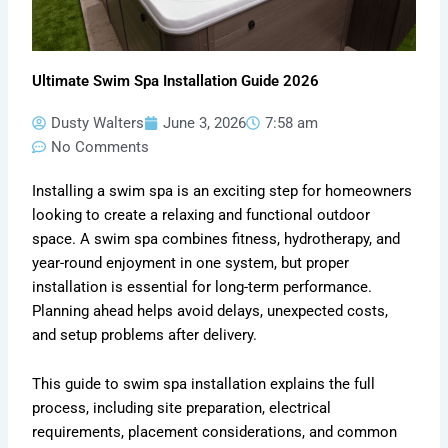
Ultimate Swim Spa Installation Guide 2026
Dusty Walters
June 3, 2026
7:58 am
No Comments
Installing a swim spa is an exciting step for homeowners
looking to create a relaxing and functional outdoor
space. A swim spa combines fitness, hydrotherapy, and
year-round enjoyment in one system, but proper
installation is essential for long-term performance.
Planning ahead helps avoid delays, unexpected costs,
and setup problems after delivery.
This guide to swim spa installation explains the full
process, including site preparation, electrical
requirements, placement considerations, and common