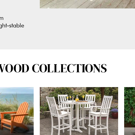
om
ght-stable
WOOD COLLECTIONS