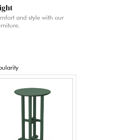
ight
mfort and style with our
rniture.
ularity