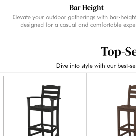
Bar Height
Elevate your outdoor gatherings with bar-height
designed for a casual and comfortable expe
Top-Se
Dive into style with our best-s