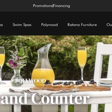
Promotions
Financing
bs
Swim Spas
Polywood
Ratana Furniture
Ou
POLYWOOD
 and Counter