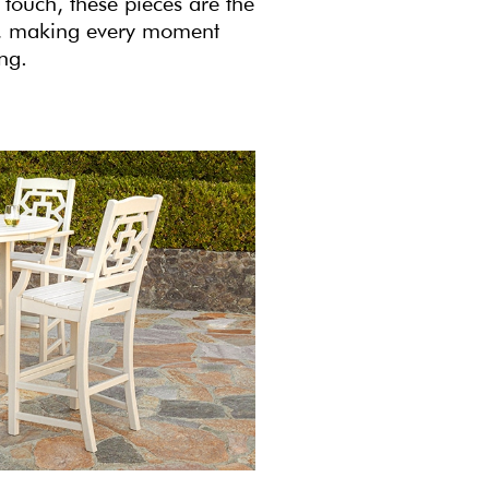
 touch, these pieces are the
ce, making every moment
ing.