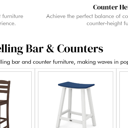
Counter He
 furniture
Achieve the perfect balance of co
rience.
counter-height fu
lling Bar & Counters
elling bar and counter furniture, making waves in pop