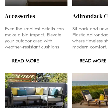
Accessories
Adirondack C
Even the smallest details can
Sit back and un
make a big impact. Elevate
Plastic Adirondac
your outdoor area with
where timeless st
weather-resistant cushions
modern comfort.
READ MORE
READ MORE