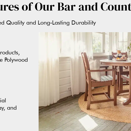
ures of Our Bar and Count
 Quality and Long-Lasting Durability
roducts,
ne Polywood
ial
ay, and