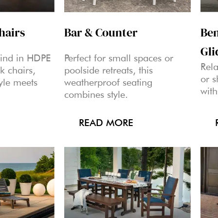
hairs
Bar & Counter
Ben
Gli
wind in HDPE
Perfect for small spaces or
Rela
k chairs,
poolside retreats, this
or 
yle meets
weatherproof seating
with
combines style.
READ MORE