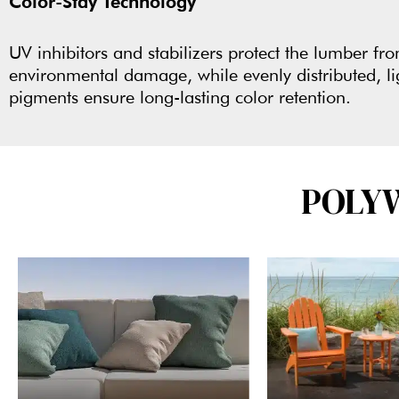
Color-Stay Technology
UV inhibitors and stabilizers protect the lumber fr
environmental damage, while evenly distributed, li
pigments ensure long-lasting color retention.
POLY