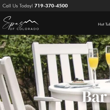
Skip
Call Us Today!
719-370-4500
to
content
Hot Tu
Bar