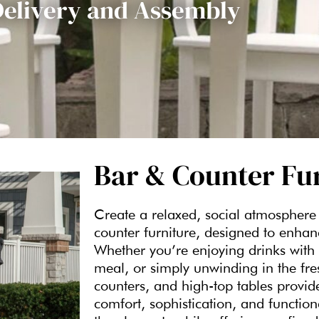
Delivery and Assembly
Bar & Counter Fu
Create a relaxed, social atmosphere 
counter furniture, designed to enha
Whether you’re enjoying drinks with 
meal, or simply unwinding in the fres
counters, and high-top tables provid
comfort, sophistication, and function