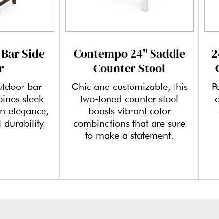
 Bar Side
Contempo 24" Saddle
2
r
Counter Stool
utdoor bar
Chic and customizable, this
P
bines sleek
two-toned counter stool
o
n elegance,
boasts vibrant color
 durability.
combinations that are sure
to make a statement.