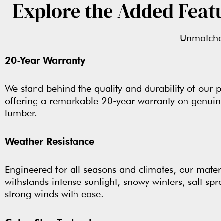
Explore the Added Feat
Unmatched
20-Year Warranty
We stand behind the quality and durability of our p
offering a remarkable 20-year warranty on genui
lumber.
Weather Resistance
Engineered for all seasons and climates, our mater
withstands intense sunlight, snowy winters, salt spr
strong winds with ease.