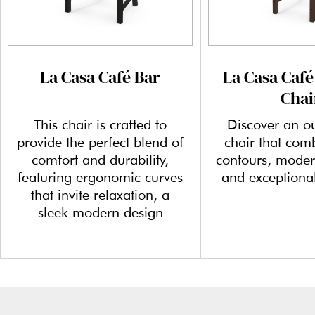
La Casa Café Bar
La Casa Café
Chai
This chair is crafted to
Discover an o
provide the perfect blend of
chair that com
comfort and durability,
contours, moder
featuring ergonomic curves
and exceptional
that invite relaxation, a
sleek modern design