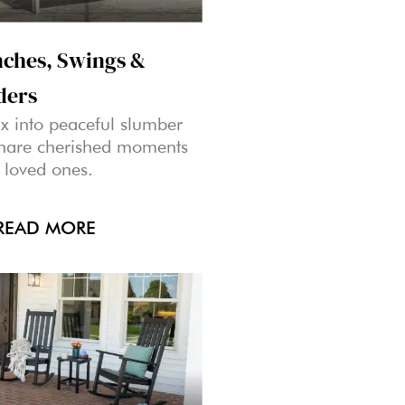
ches, Swings &
ders
x into peaceful slumber
share cherished moments
 loved ones.
READ MORE