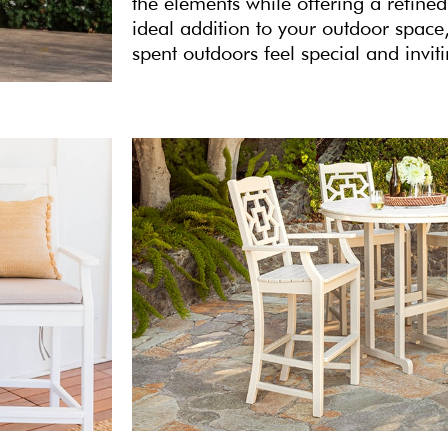
the elements while offering a refined
ideal addition to your outdoor spa
spent outdoors feel special and invit