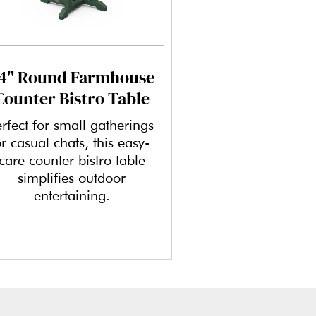
4" Round Farmhouse
Counter Bistro Table
erfect for small gatherings
r casual chats, this easy-
care counter bistro table
simplifies outdoor
entertaining.