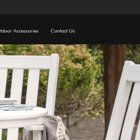
tdoor Accessories
Contact Us