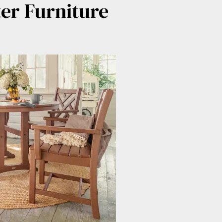
er Furniture