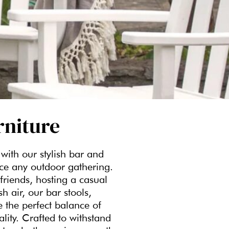
rniture
with our stylish bar and
nce any outdoor gathering.
friends, hosting a casual
h air, our bar stools,
e the perfect balance of
ality. Crafted to withstand