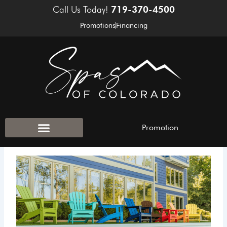
Skip
Call Us Today!
719-370-4500
to
Promotions
Financing
content
Promotion
Outdoor Accessories