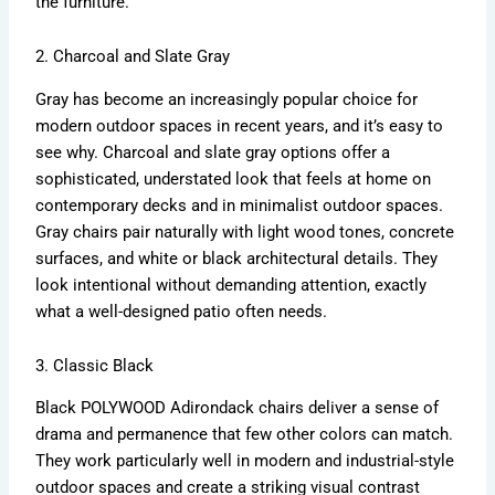
the furniture.
2. Charcoal and Slate Gray
Gray has become an increasingly popular choice for
modern outdoor spaces in recent years, and it’s easy to
see why. Charcoal and slate gray options offer a
sophisticated, understated look that feels at home on
contemporary decks and in minimalist outdoor spaces.
Gray chairs pair naturally with light wood tones, concrete
surfaces, and white or black architectural details. They
look intentional without demanding attention, exactly
what a well-designed patio often needs.
3. Classic Black
Black POLYWOOD Adirondack chairs deliver a sense of
drama and permanence that few other colors can match.
They work particularly well in modern and industrial-style
outdoor spaces and create a striking visual contrast