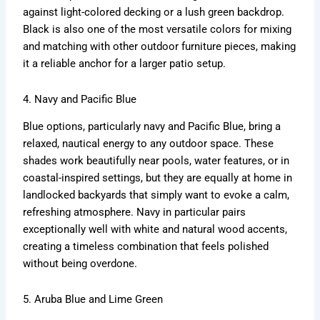
against light-colored decking or a lush green backdrop.
Black is also one of the most versatile colors for mixing
and matching with other outdoor furniture pieces, making
it a reliable anchor for a larger patio setup.
4. Navy and Pacific Blue
Blue options, particularly navy and Pacific Blue, bring a
relaxed, nautical energy to any outdoor space. These
shades work beautifully near pools, water features, or in
coastal-inspired settings, but they are equally at home in
landlocked backyards that simply want to evoke a calm,
refreshing atmosphere. Navy in particular pairs
exceptionally well with white and natural wood accents,
creating a timeless combination that feels polished
without being overdone.
5. Aruba Blue and Lime Green