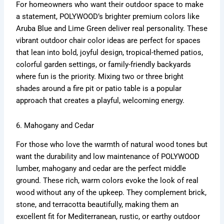
For homeowners who want their outdoor space to make
a statement, POLYWOOD’s brighter premium colors like
Aruba Blue and Lime Green deliver real personality. These
vibrant outdoor chair color ideas are perfect for spaces
that lean into bold, joyful design, tropical-themed patios,
colorful garden settings, or family-friendly backyards
where fun is the priority. Mixing two or three bright
shades around a fire pit or patio table is a popular
approach that creates a playful, welcoming energy.
6. Mahogany and Cedar
For those who love the warmth of natural wood tones but
want the durability and low maintenance of POLYWOOD
lumber, mahogany and cedar are the perfect middle
ground. These rich, warm colors evoke the look of real
wood without any of the upkeep. They complement brick,
stone, and terracotta beautifully, making them an
excellent fit for Mediterranean, rustic, or earthy outdoor