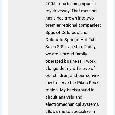
2005, refurbishing spas in
my driveway. That mission
has since grown into two
premier regional companies:
Spas of Colorado and
Colorado Springs Hot Tub
Sales & Service Inc. Today,
we are a proud family-
operated business; I work
alongside my wife, two of
our children, and our son-in-
law to serve the Pikes Peak
region. My background in
circuit analysis and
electromechanical systems
allows me to specialize in