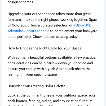
design schemes.
Upgrading your outdoor space takes more than great
furniture; it takes the right pieces working together. Spas
of Colorado offers a curated selection of
POLYWOOD
Adirondack chairs for sale
to complement your backyard
setup perfectly. Check out our catalog today!
How to Choose the Right Color for Your Space
With so many beautiful options available, a few practical
considerations can help narrow down your choice and
ensure you end up with stylish Adirondack chairs that
feel right in your specific space.
Consider Your Existing Color Palette
Look at the dominant tones in your outdoor space, your
deck boards, fencing, siding, and any existing furniture.