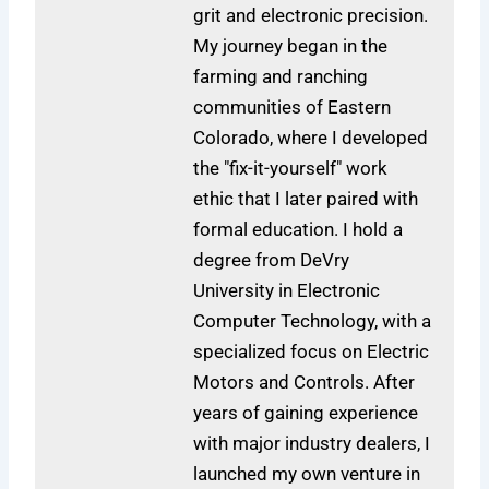
grit and electronic precision.
My journey began in the
farming and ranching
communities of Eastern
Colorado, where I developed
the "fix-it-yourself" work
ethic that I later paired with
formal education. I hold a
degree from DeVry
University in Electronic
Computer Technology, with a
specialized focus on Electric
Motors and Controls. After
years of gaining experience
with major industry dealers, I
launched my own venture in