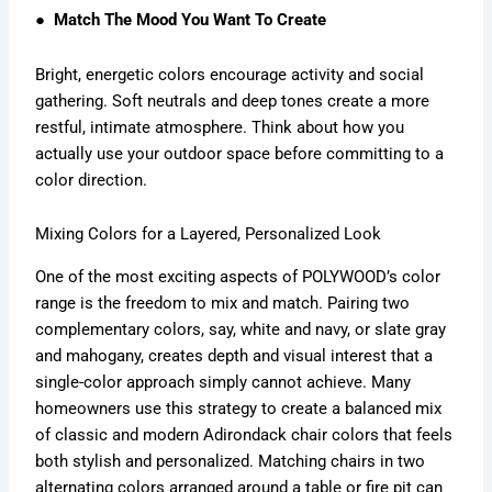
● Match The Mood You Want To Create
Bright, energetic colors encourage activity and social
gathering. Soft neutrals and deep tones create a more
restful, intimate atmosphere. Think about how you
actually use your outdoor space before committing to a
color direction.
Mixing Colors for a Layered, Personalized Look
One of the most exciting aspects of POLYWOOD’s color
range is the freedom to mix and match. Pairing two
complementary colors, say, white and navy, or slate gray
and mahogany, creates depth and visual interest that a
single-color approach simply cannot achieve. Many
homeowners use this strategy to create a balanced mix
of classic and modern Adirondack chair colors that feels
both stylish and personalized. Matching chairs in two
alternating colors arranged around a table or fire pit can