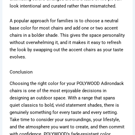
look intentional and curated rather than mismatched.
A popular approach for families is to choose a neutral
base color for most chairs and add one or two accent
chairs in a bolder shade. This gives the space personality
without overwhelming it, and it makes it easy to refresh
the look by swapping out the accent chairs as your taste
evolves.
Conclusion
Choosing the right color for your POLYWOOD Adirondack
chairs is one of the most enjoyable decisions in
designing an outdoor space. With a range that spans
quiet classics to bold, vivid statement shades, there is
genuinely something for every taste and every setting.
Take time to consider your surroundings, your lifestyle,
and the atmosphere you want to create, and then commit
with confidence. POLYWOOD’s fade-resistant color