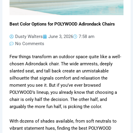
Best Color Options for POLYWOOD Adirondack Chairs
Dusty Walters
June 3, 2026
7:58 am
No Comments
Few things transform an outdoor space quite like a well-
chosen Adirondack chair. The wide armrests, deeply
slanted seat, and tall back create an unmistakable
silhouette that signals comfort and relaxation the
moment you see it. But if you’ve ever browsed
POLYWOOD’s lineup, you already know that choosing a
chair is only half the decision. The other half, and
arguably the more fun half, is picking the color.
With dozens of shades available, from soft neutrals to
vibrant statement hues, finding the best POLYWOOD