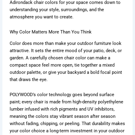
Adirondack chair colors for your space comes down to
understanding your style, surroundings, and the
atmosphere you want to create.
Why Color Matters More Than You Think
Color does more than make your outdoor furniture look
attractive. It sets the entire mood of your patio, deck, or
garden. A carefully chosen chair color can make a
compact space feel more open, tie together a mixed
outdoor palette, or give your backyard a bold focal point
that draws the eye.
POLYWOOD’s color technology goes beyond surface
paint; every chair is made from high-density polyethylene
lumber infused with rich pigments and UV inhibitors,
meaning the colors stay vibrant season after season
without fading, chipping, or peeling. That durability makes
your color choice a long-term investment in your outdoor