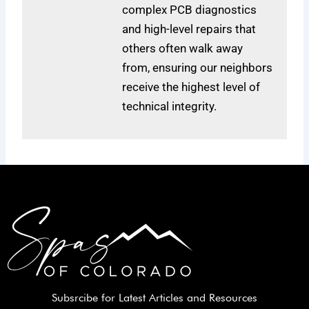
complex PCB diagnostics
and high-level repairs that
others often walk away
from, ensuring our neighbors
receive the highest level of
technical integrity.
Subsrcibe for Latest Articles and Resources