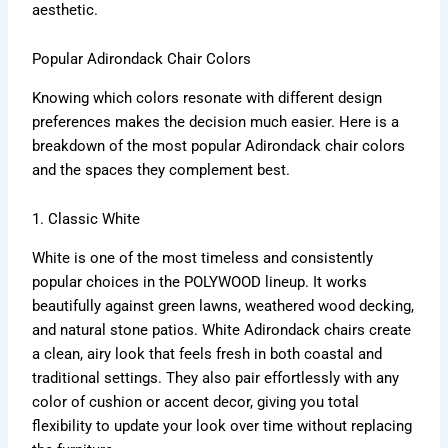
aesthetic.
Popular Adirondack Chair Colors
Knowing which colors resonate with different design
preferences makes the decision much easier. Here is a
breakdown of the most popular Adirondack chair colors
and the spaces they complement best.
1. Classic White
White is one of the most timeless and consistently
popular choices in the POLYWOOD lineup. It works
beautifully against green lawns, weathered wood decking,
and natural stone patios. White Adirondack chairs create
a clean, airy look that feels fresh in both coastal and
traditional settings. They also pair effortlessly with any
color of cushion or accent decor, giving you total
flexibility to update your look over time without replacing