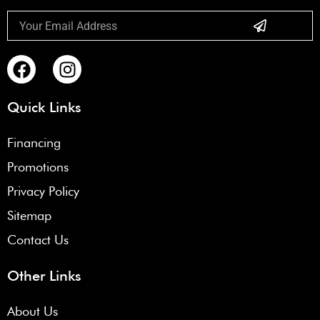
Submit
Email
F
I
a
n
c
s
Quick Links
e
t
b
a
Financing
o
g
Promotions
o
r
k
a
Privacy Policy
m
Sitemap
Contact Us
Other Links
About Us