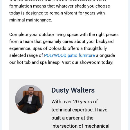
formulation means that whatever shade you choose
today is designed to remain vibrant for years with
minimal maintenance.
Complete your outdoor living space with the right pieces
from a team that genuinely cares about your backyard
experience. Spas of Colorado offers a thoughtfully
selected range of
POLYWOOD patio furniture
alongside
our hot tub and spa lineup. Visit our showroom today!
Dusty Walters
With over 20 years of
technical expertise, I have
built a career at the
intersection of mechanical