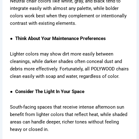
Neutral chair colors like white, gray, and black tend to
integrate easily with almost any palette, while bolder
colors work best when they complement or intentionally
contrast with existing elements.
● Think About Your Maintenance Preferences
Lighter colors may show dirt more easily between
cleanings, while darker shades often conceal dust and
debris more effectively. Fortunately, all POLYWOOD chairs
clean easily with soap and water, regardless of color.
● Consider The Light In Your Space
South-facing spaces that receive intense afternoon sun
benefit from lighter colors that reflect heat, while shaded
areas can handle deeper, richer tones without feeling
heavy or closed in.