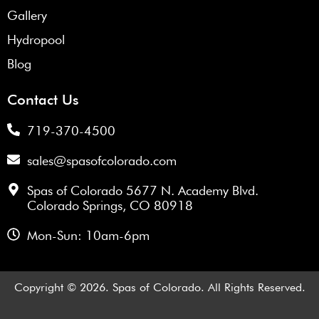
Gallery
Hydropool
Blog
Contact Us
719-370-4500
sales@spasofcolorado.com
Spas of Colorado 5677 N. Academy Blvd.
Colorado Springs, CO 80918
Mon-Sun: 10am-6pm
Copyright © 2026. Spas of Colorado. All Rights Reserved.