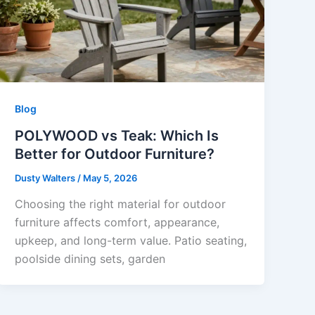
Blog
POLYWOOD vs Teak: Which Is
Better for Outdoor Furniture?
Dusty Walters
/
May 5, 2026
Choosing the right material for outdoor
furniture affects comfort, appearance,
upkeep, and long-term value. Patio seating,
poolside dining sets, garden