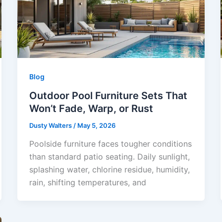
Blog
Outdoor Pool Furniture Sets That
Won’t Fade, Warp, or Rust
Dusty Walters
/
May 5, 2026
Poolside furniture faces tougher conditions
than standard patio seating. Daily sunlight,
splashing water, chlorine residue, humidity,
rain, shifting temperatures, and