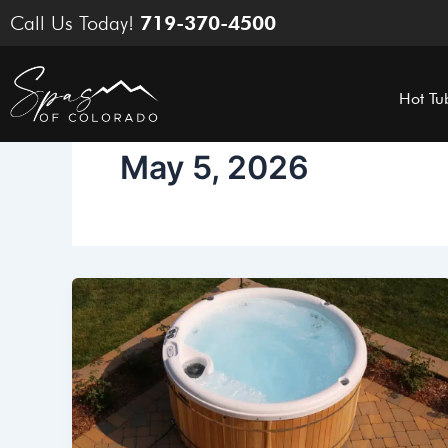
Skip
Call Us Today!
719-370-4500
to
content
Hot Tu
May 5, 2026