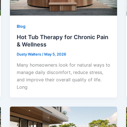
Blog
Hot Tub Therapy for Chronic Pain
& Wellness
Dusty Walters
/
May 5, 2026
Many homeowners look for natural ways to
manage daily discomfort, reduce stress,
and improve their overall quality of life.
Long