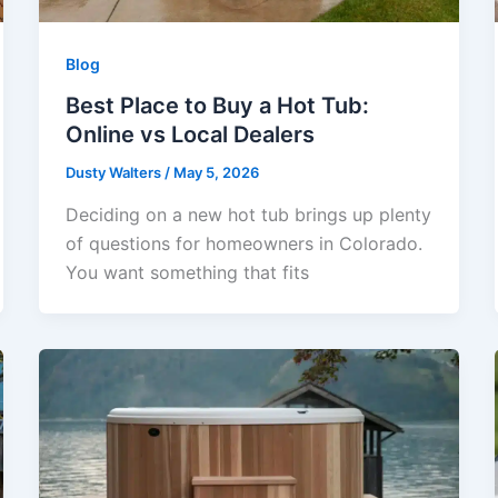
Blog
Best Place to Buy a Hot Tub:
Online vs Local Dealers
Dusty Walters
/
May 5, 2026
Deciding on a new hot tub brings up plenty
of questions for homeowners in Colorado.
You want something that fits