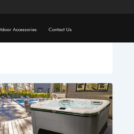
tdoor Accessories
Contact Us