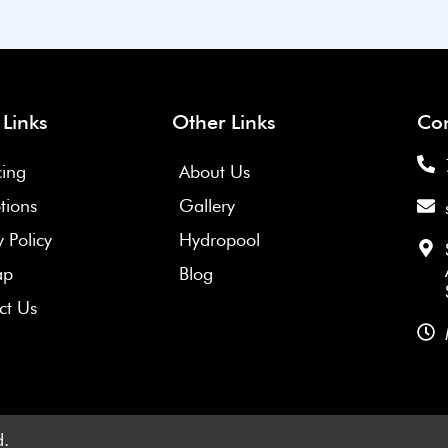
1
2
 Links
Other Links
Con
cing
About Us
tions
Gallery
y Policy
Hydropool
ap
Blog
ct Us
d.