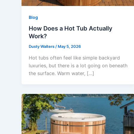
Blog
How Does a Hot Tub Actually
Work?
Dusty Walters
/
May 5, 2026
Hot tubs often feel like simple backyard
luxuries, but there is a lot going on beneath
the surface. Warm water, […]