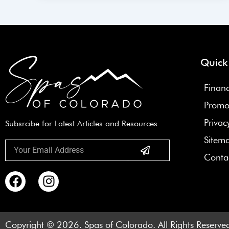
Quick
Finan
Promo
Privac
Subsrcibe for Latest Articles and Resources
Sitem
Submit
Email
Conta
F
I
a
n
c
s
e
t
Copyright © 2026. Spas of Colorado. All Rights Reserve
b
a