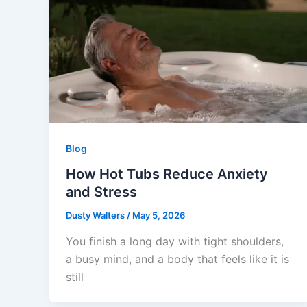
Blog
How Hot Tubs Reduce Anxiety
and Stress
Dusty Walters
/
May 5, 2026
You finish a long day with tight shoulders,
a busy mind, and a body that feels like it is
still