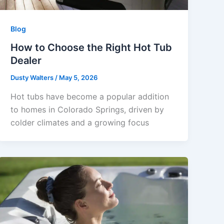
Blog
How to Choose the Right Hot Tub
Dealer
Dusty Walters
/
May 5, 2026
Hot tubs have become a popular addition
to homes in Colorado Springs, driven by
colder climates and a growing focus