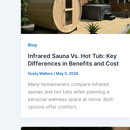
Blog
Infrared Sauna Vs. Hot Tub: Key
Differences in Benefits and Cost
Dusty Walters
/
May 5, 2026
Many homeowners compare infrared
saunas and hot tubs when planning a
personal wellness space at home. Both
options offer comfort,