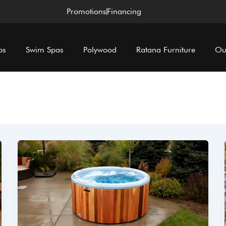
Promotions
Financing
bs
Swim Spas
Polywood
Ratana Furniture
Ou