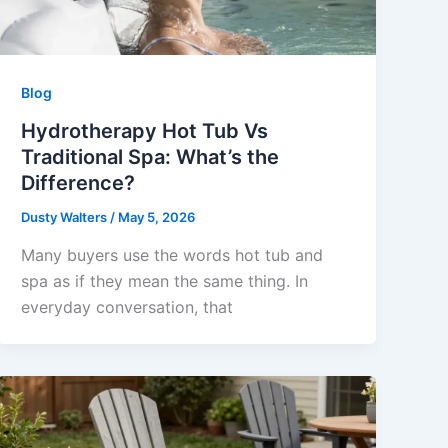
Blog
Hydrotherapy Hot Tub Vs
Traditional Spa: What’s the
Difference?
Dusty Walters
/
May 5, 2026
Many buyers use the words hot tub and
spa as if they mean the same thing. In
everyday conversation, that