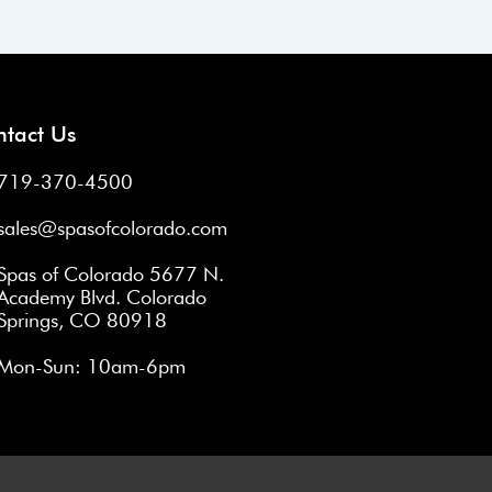
Next
→
tact Us
719-370-4500
sales@spasofcolorado.com
Spas of Colorado 5677 N.
Academy Blvd. Colorado
Springs, CO 80918
Mon-Sun: 10am-6pm