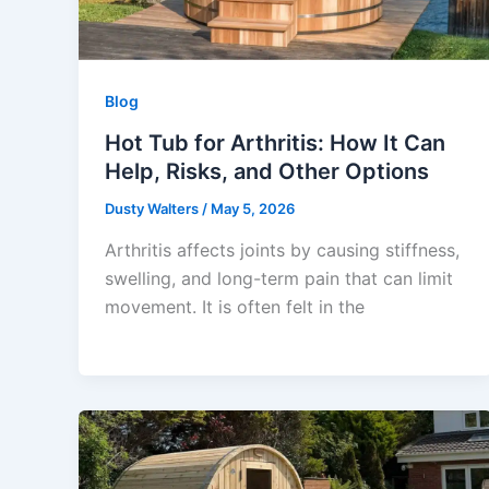
Blog
Hot Tub for Arthritis: How It Can
Help, Risks, and Other Options
Dusty Walters
/
May 5, 2026
Arthritis affects joints by causing stiffness,
swelling, and long-term pain that can limit
movement. It is often felt in the