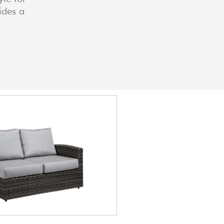
ides a