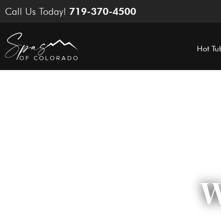
Skip
Call Us Today!
719-370-4500
to
content
Hot Tu
W