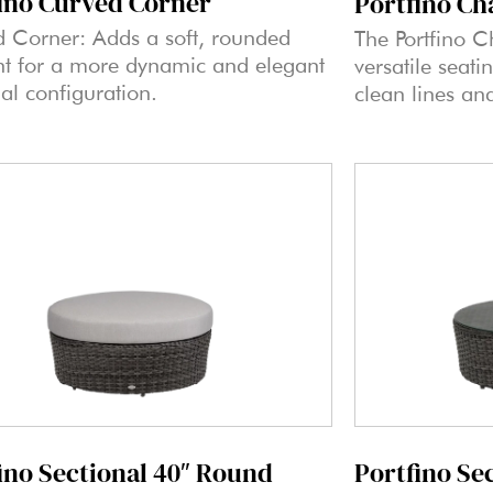
ino Curved Corner
Portfino Ch
 Corner: Adds a soft, rounded
The Portfino C
t for a more dynamic and elegant
versatile seati
nal configuration.
clean lines an
Portfino Se
ino Sectional 40″ Round