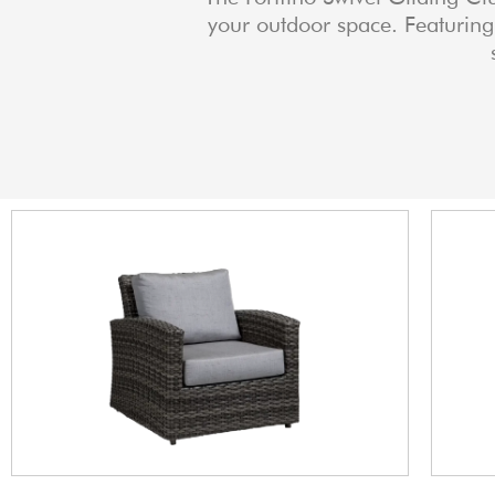
your outdoor space. Featuring