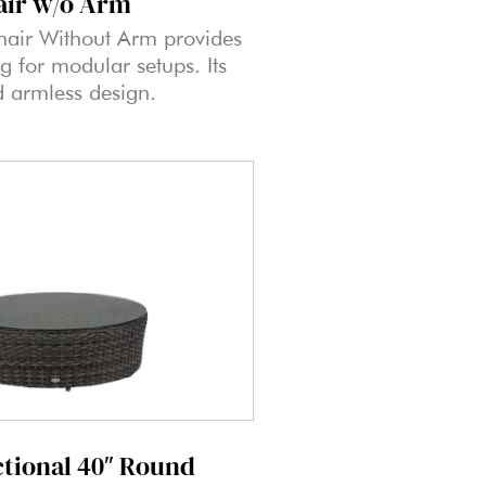
air w/o Arm
hair Without Arm provides
ng for modular setups. Its
d armless design.
ctional 40″ Round