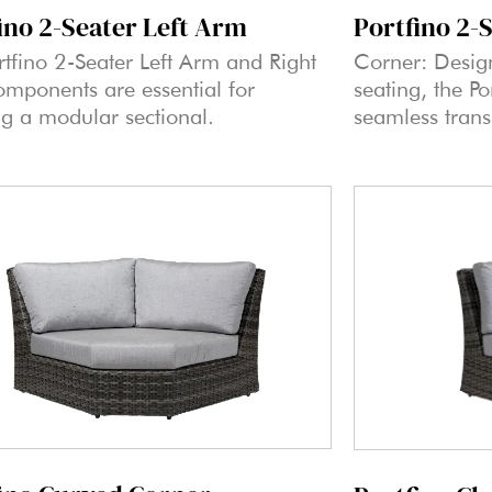
ino 2-Seater Left Arm
Portfino 2-
rtfino 2-Seater Left Arm and Right
Corner: Desig
mponents are essential for
seating, the P
ng a modular sectional.
seamless trans