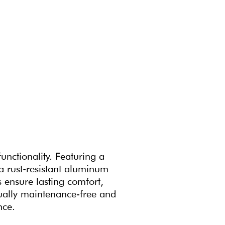
unctionality. Featuring a
 a rust-resistant aluminum
 ensure lasting comfort,
rtually maintenance-free and
nce.