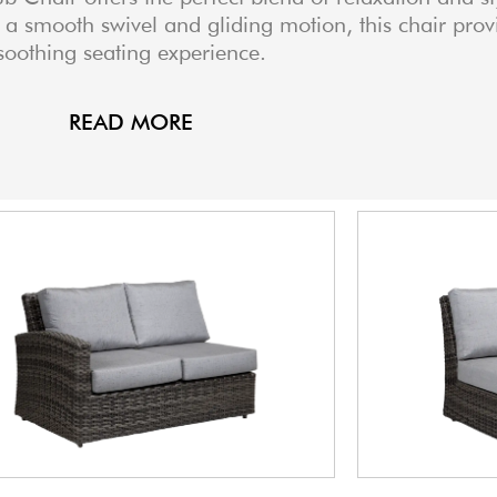
 a smooth swivel and gliding motion, this chair prov
soothing seating experience.
READ MORE