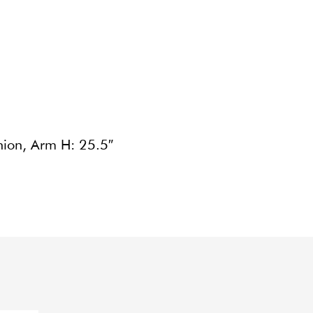
hion, Arm H: 25.5″