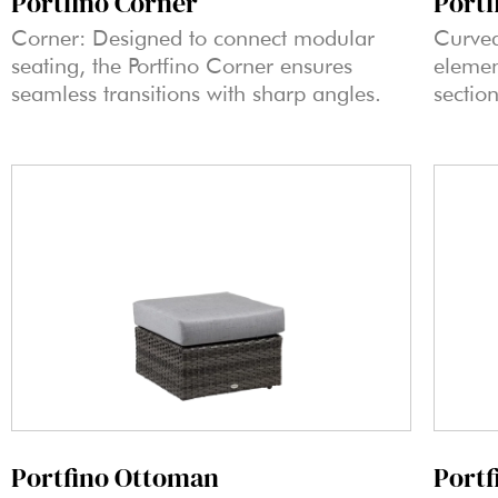
Portfino Corner
Portf
Corner: Designed to connect modular
Curved
seating, the Portfino Corner ensures
elemen
seamless transitions with sharp angles.
sectio
Portfino Ottoman
Portf