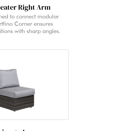
Seater Right Arm
ned to connect modular
ortfino Corner ensures
itions with sharp angles.