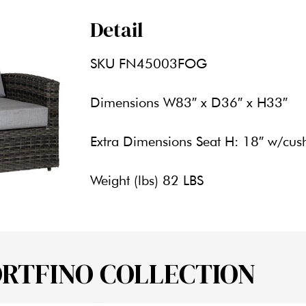
Detail
SKU
FN45003FOG
Dimensions
W83″ x D36″ x H33″
Extra Dimensions
Seat H: 18″ w/cus
Weight (lbs)
82 LBS
ORTFINO COLLECTION