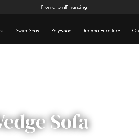
Promotions
Financing
bs
Swim Spas
Polywood
Ratana Furniture
Ou
edge Sofa