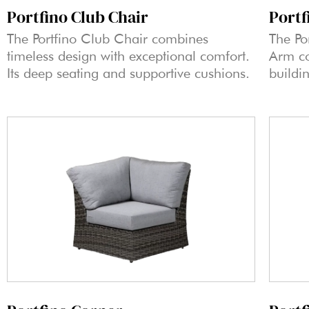
Portf
Portfino Club Chair
The Po
The Portfino Club Chair combines
Arm co
timeless design with exceptional comfort.
buildi
Its deep seating and supportive cushions.