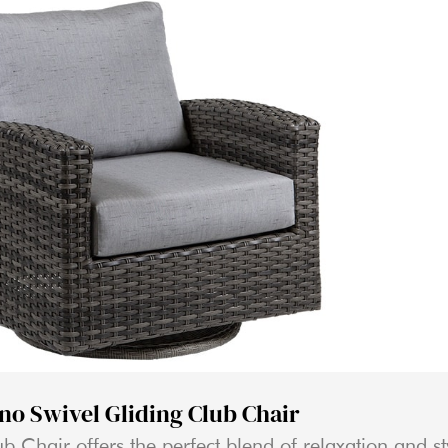
ino Swivel Gliding Club Chair
b Chair offers the perfect blend of relaxation and st