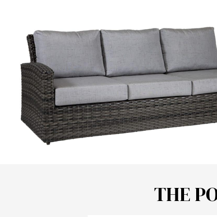
THE P