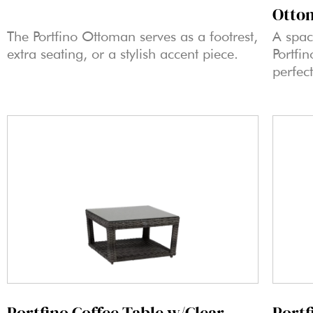
Otto
The Portfino Ottoman serves as a footrest,
A spac
extra seating, or a stylish accent piece.
Portfi
perfect
Portfino Coffee Table w/Clear
Portf