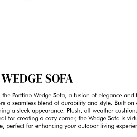
WEDGE SOFA
h the Portfino Wedge Sofa, a fusion of elegance and f
rs a seamless blend of durability and style. Built on
ning a sleek appearance. Plush, all-weather cushions
eal for creating a cozy corner, the Wedge Sofa is vi
e, perfect for enhancing your outdoor living experie