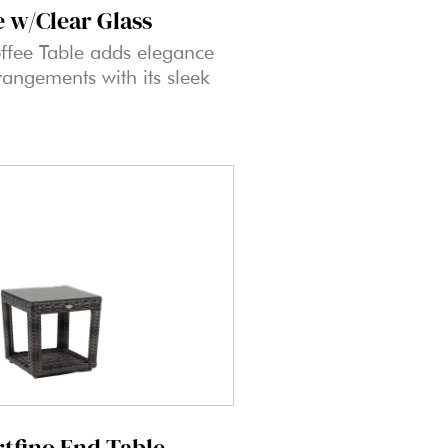
e w/Clear Glass
ffee Table adds elegance
rangements with its sleek
rtfino End Table