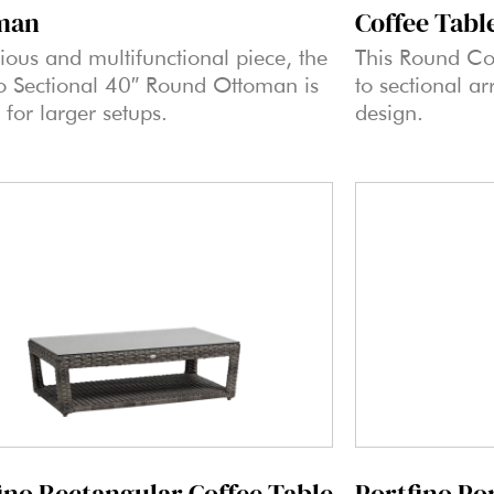
Coffee Tabl
man
This Round Co
ious and multifunctional piece, the
to sectional ar
no Sectional 40″ Round Ottoman is
design.
 for larger setups.
ino Rectangular Coffee Table
Portfino Po