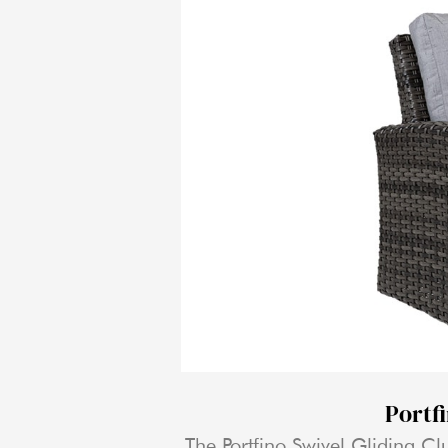
Portf
The Portfino Swivel Gliding Clu