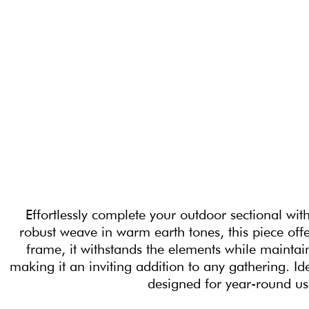
Effortlessly complete your outdoor sectional wit
robust weave in warm earth tones, this piece offe
frame, it withstands the elements while maintai
making it an inviting addition to any gathering. Id
designed for year-round us